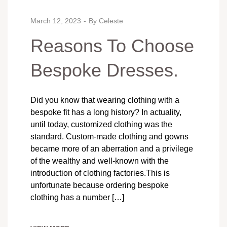
March 12, 2023
By
Celeste
Reasons To Choose
Bespoke Dresses.
Did you know that wearing clothing with a
bespoke fit has a long history? In actuality,
until today, customized clothing was the
standard. Custom-made clothing and gowns
became more of an aberration and a privilege
of the wealthy and well-known with the
introduction of clothing factories.This is
unfortunate because ordering bespoke
clothing has a number […]