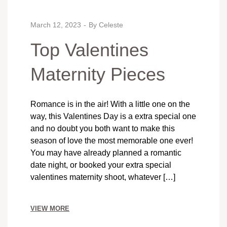
March 12, 2023
By
Celeste
Top Valentines
Maternity Pieces
Romance is in the air! With a little one on the
way, this Valentines Day is a extra special one
and no doubt you both want to make this
season of love the most memorable one ever!
You may have already planned a romantic
date night, or booked your extra special
valentines maternity shoot, whatever […]
VIEW MORE