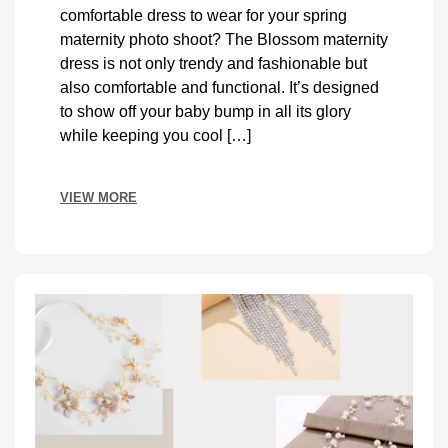
comfortable dress to wear for your spring
maternity photo shoot? The Blossom maternity
dress is not only trendy and fashionable but
also comfortable and functional. It’s designed
to show off your baby bump in all its glory
while keeping you cool […]
VIEW MORE