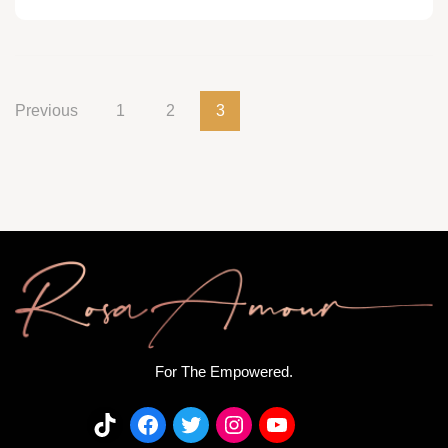
Previous
1
2
3
For The Empowered.