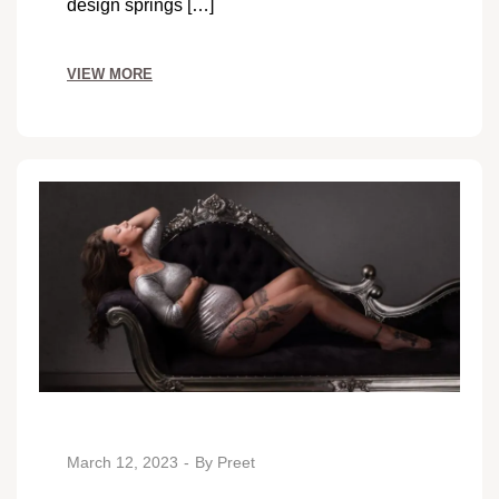
design springs […]
VIEW MORE
March 12, 2023
By
Preet