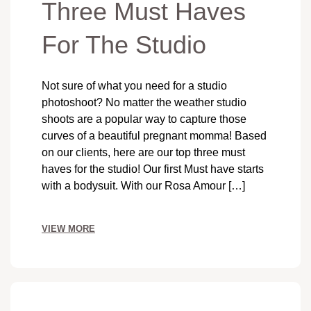
Three Must Haves
For The Studio
Not sure of what you need for a studio
photoshoot? No matter the weather studio
shoots are a popular way to capture those
curves of a beautiful pregnant momma! Based
on our clients, here are our top three must
haves for the studio! Our first Must have starts
with a bodysuit. With our Rosa Amour […]
VIEW MORE