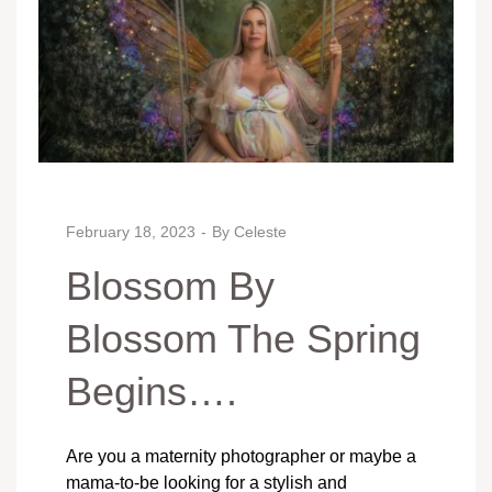
February 18, 2023
By
Celeste
Blossom By
Blossom The Spring
Begins….
Are you a maternity photographer or maybe a
mama-to-be looking for a stylish and