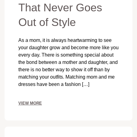
That Never Goes
Out of Style
As a mom, it is always heartwarming to see
your daughter grow and become more like you
every day. There is something special about
the bond between a mother and daughter, and
there is no better way to show it off than by
matching your outfits. Matching mom and me
dresses have been a fashion […]
VIEW MORE