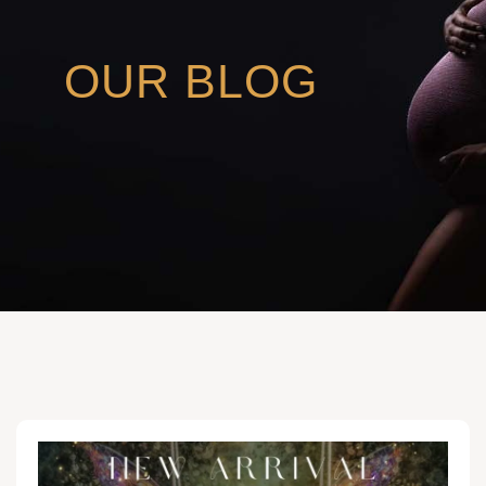
OUR BLOG