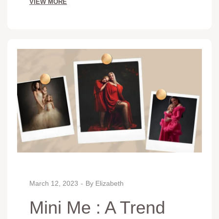
VIEW MORE
March 12, 2023
By
Elizabeth
Mini Me : A Trend