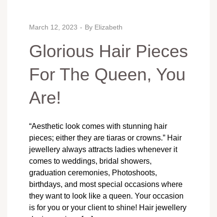
March 12, 2023
By
Elizabeth
Glorious Hair Pieces
For The Queen, You
Are!
“Aesthetic look comes with stunning hair
pieces; either they are tiaras or crowns.” Hair
jewellery always attracts ladies whenever it
comes to weddings, bridal showers,
graduation ceremonies, Photoshoots,
birthdays, and most special occasions where
they want to look like a queen. Your occasion
is for you or your client to shine! Hair jewellery