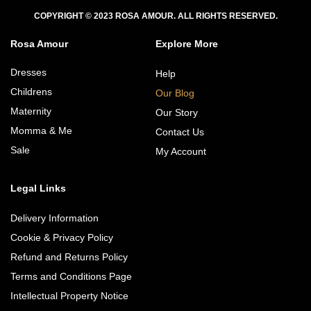
COPYRIGHT © 2023 ROSA AMOUR. ALL RIGHTS RESERVED.
Rosa Amour
Explore More
Dresses
Help
Childrens
Our Blog
Maternity
Our Story
Momma & Me
Contact Us
Sale
My Account
Legal Links
Delivery Information
Cookie & Privacy Policy
Refund and Returns Policy
Terms and Conditions Page
Intellectual Property Notice