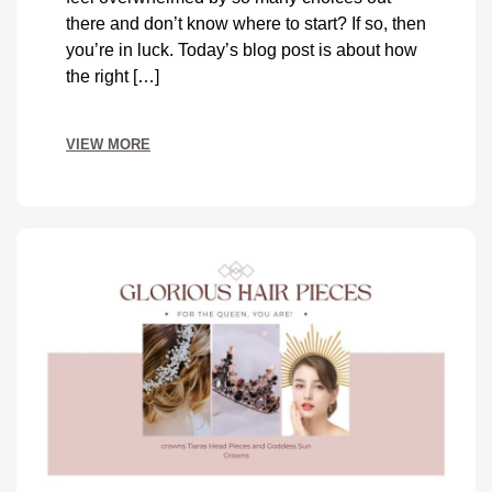
there and don’t know where to start? If so, then
you’re in luck. Today’s blog post is about how
the right […]
VIEW MORE