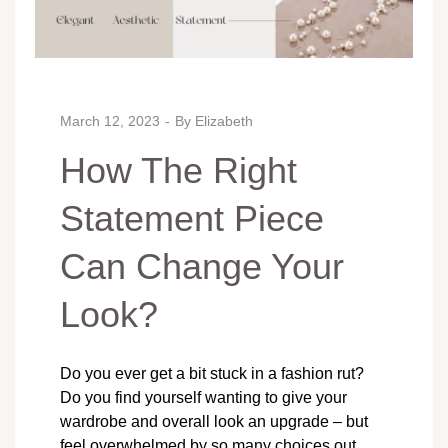
March 12, 2023
By
Elizabeth
How The Right
Statement Piece
Can Change Your
Look?
Do you ever get a bit stuck in a fashion rut?
Do you find yourself wanting to give your
wardrobe and overall look an upgrade – but
feel overwhelmed by so many choices out