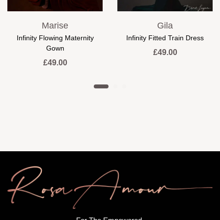
Marise
Gila
Infinity Flowing Maternity
Infinity Fitted Train Dress
Gown
£
49.00
£
49.00