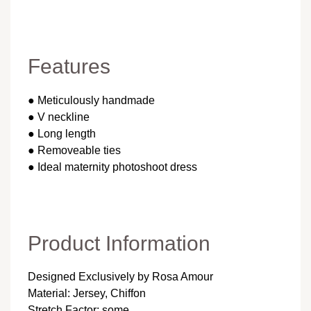
Features
● Meticulously handmade
● V neckline
● Long length
● Removeable ties
● Ideal maternity photoshoot dress
Product Information
Designed Exclusively by Rosa Amour
Material: Jersey, Chiffon
Stretch Factor: some