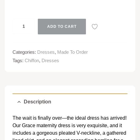
ADD TO CART
Categories:
Dresses
,
Made To Order
Tags:
Chiffon
,
Dresses
Description
The wait is finally over—the ideal dress has arrived!
Our Grace maternity dress is very exquisite, and it
includes a gorgeous pleated V-neckline, a gathered