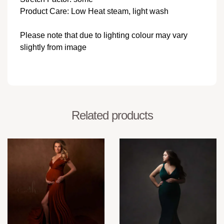
Product Care: Low Heat steam, light wash
Please note that due to lighting colour may vary
slightly from image
Related products