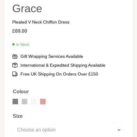
Grace
Pleated V Neck Chiffon Dress
£
69.00
In Stock
Gift Wrapping Services Available
International & Expedited Shipping Available
Free UK Shipping On Orders Over £150
Colour
Size