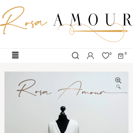
0
0
🔍