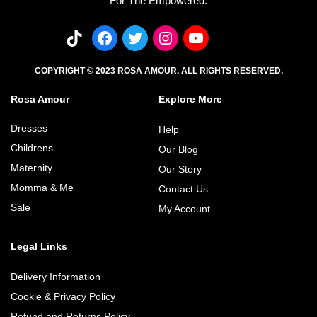
For The Empowered.
COPYRIGHT © 2023 ROSA AMOUR. ALL RIGHTS RESERVED.
Rosa Amour
Explore More
Dresses
Help
Childrens
Our Blog
Maternity
Our Story
Momma & Me
Contact Us
Sale
My Account
Legal Links
Delivery Information
Cookie & Privacy Policy
Refund and Returns Policy