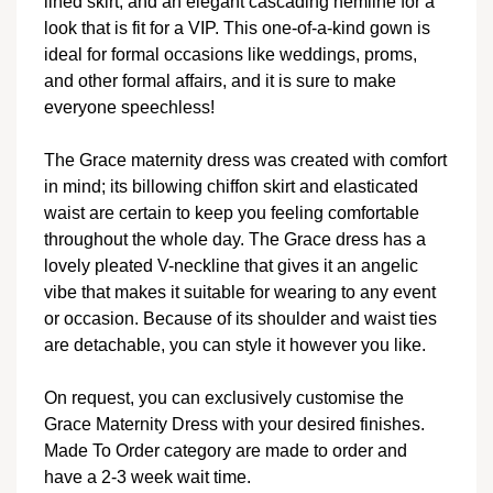
lined skirt, and an elegant cascading hemline for a
look that is fit for a VIP. This one-of-a-kind gown is
ideal for formal occasions like weddings, proms,
and other formal affairs, and it is sure to make
everyone speechless!
The Grace maternity dress was created with comfort
in mind; its billowing chiffon skirt and elasticated
waist are certain to keep you feeling comfortable
throughout the whole day. The Grace dress has a
lovely pleated V-neckline that gives it an angelic
vibe that makes it suitable for wearing to any event
or occasion. Because of its shoulder and waist ties
are detachable, you can style it however you like.
On request, you can exclusively customise the
Grace Maternity Dress with your desired finishes.
Made To Order category are made to order and
have a 2-3 week wait time.