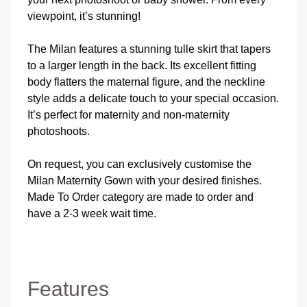
viewpoint, it’s stunning!
The Milan features a stunning tulle skirt that tapers
to a larger length in the back. Its excellent fitting
body flatters the maternal figure, and the neckline
style adds a delicate touch to your special occasion.
It’s perfect for maternity and non-maternity
photoshoots.
On request, you can exclusively customise the
Milan Maternity Gown with your desired finishes.
Made To Order category are made to order and
have a 2-3 week wait time.
Features