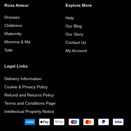
Rosa Amour
Explore More
Dresses
Help
Childrens
Our Blog
Maternity
Our Story
Momma & Me
Contact Us
Sale
My Account
Legal Links
Delivery Information
Cookie & Privacy Policy
Refund and Returns Policy
Terms and Conditions Page
Intellectual Property Notice