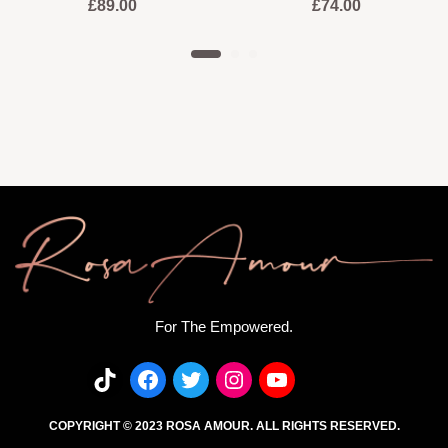
£
89.00
£
74.00
For The Empowered.
COPYRIGHT © 2023 ROSA AMOUR. ALL RIGHTS RESERVED.