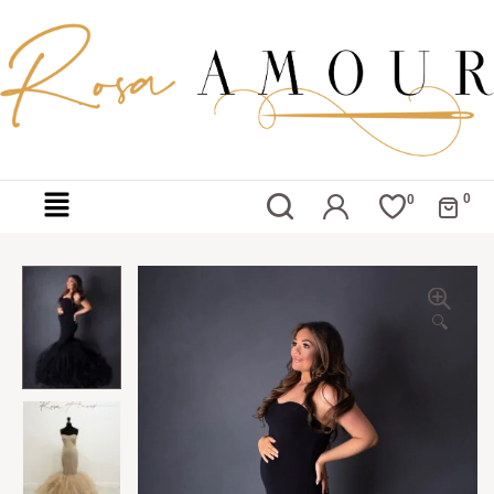
0
0
🔍