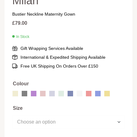
Milan
Bustier Neckline Maternity Gown
£
79.00
In Stock
Gift Wrapping Services Available
International & Expedited Shipping Available
Free UK Shipping On Orders Over £150
Colour
Size