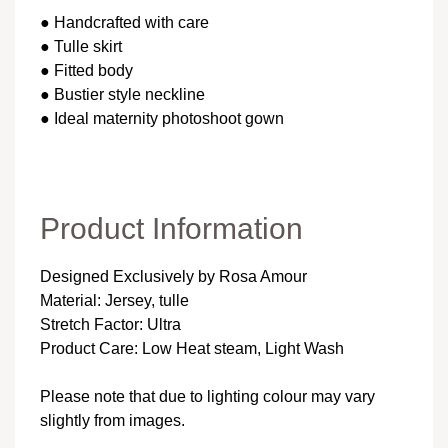
● Handcrafted with care
● Tulle skirt
● Fitted body
● Bustier style neckline
● Ideal maternity photoshoot gown
Product Information
Designed Exclusively by Rosa Amour
Material: Jersey, tulle
Stretch Factor: Ultra
Product Care: Low Heat steam, Light Wash
Please note that due to lighting colour may vary
slightly from images.