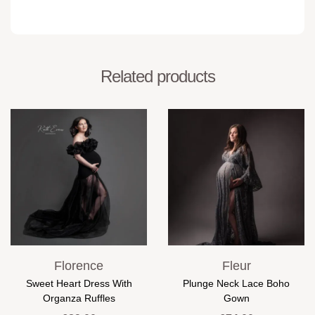
Related products
Florence
Fleur
Sweet Heart Dress With
Plunge Neck Lace Boho
Organza Ruffles
Gown