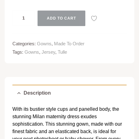
ADD TO CART
Categories:
Gowns
,
Made To Order
Tags:
Gowns
,
Jersey
,
Tulle
Description
With its bustier style cups and panelled body, the
stunning Milan maternity dress exudes
sophistication. This stunning gown, made with our
finest fabric and an elasticated back, is ideal for
your next photoshoot or baby shower. From every