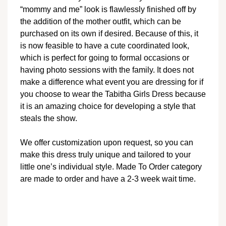
“mommy and me” look is flawlessly finished off by
the addition of the mother outfit, which can be
purchased on its own if desired. Because of this, it
is now feasible to have a cute coordinated look,
which is perfect for going to formal occasions or
having photo sessions with the family. It does not
make a difference what event you are dressing for if
you choose to wear the Tabitha Girls Dress because
it is an amazing choice for developing a style that
steals the show.
We offer customization upon request, so you can
make this dress truly unique and tailored to your
little one’s individual style. Made To Order category
are made to order and have a 2-3 week wait time.