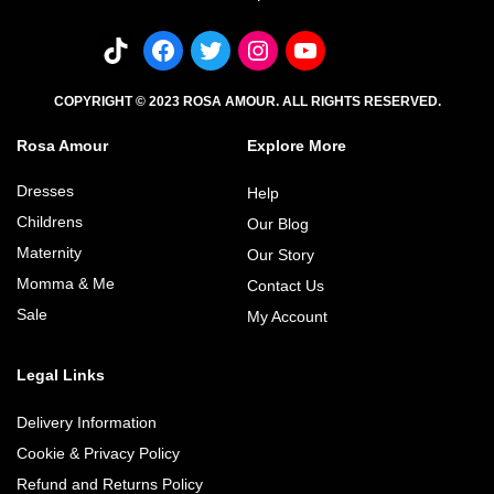
COPYRIGHT © 2023 ROSA AMOUR. ALL RIGHTS RESERVED.
Rosa Amour
Explore More
Dresses
Help
Childrens
Our Blog
Maternity
Our Story
Momma & Me
Contact Us
Sale
My Account
Legal Links
Delivery Information
Cookie & Privacy Policy
Refund and Returns Policy