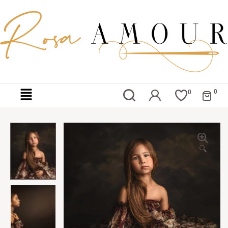
0
0
🔍