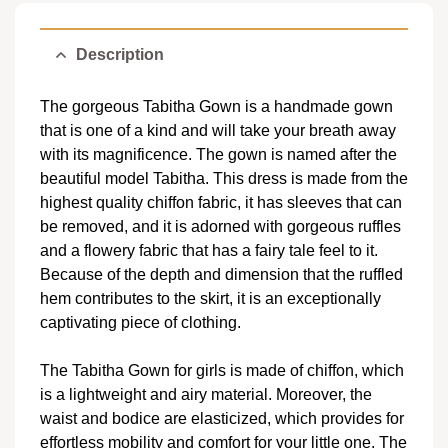
Description
The gorgeous Tabitha Gown is a handmade gown
that is one of a kind and will take your breath away
with its magnificence. The gown is named after the
beautiful model Tabitha. This dress is made from the
highest quality chiffon fabric, it has sleeves that can
be removed, and it is adorned with gorgeous ruffles
and a flowery fabric that has a fairy tale feel to it.
Because of the depth and dimension that the ruffled
hem contributes to the skirt, it is an exceptionally
captivating piece of clothing.
The Tabitha Gown for girls is made of chiffon, which
is a lightweight and airy material. Moreover, the
waist and bodice are elasticized, which provides for
effortless mobility and comfort for your little one. The