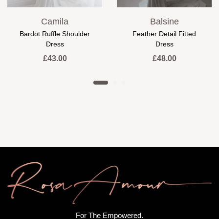
Camila
Balsine
Bardot Ruffle Shoulder
Feather Detail Fitted
Dress
Dress
£
43.00
£
48.00
For The Empowered.