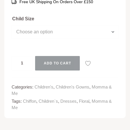
Free UK Shipping On Orders Over £150
Child Size
ADD TO CART
Categories:
Children's
,
Children's Gowns
,
Momma &
Me
Tags:
Chiffon
,
Children`s
,
Dresses
,
Floral
,
Momma &
Me