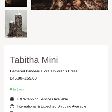
Tabitha Mini
Gathered Bandeau Floral Children's Dress
£
45.00
–
£
55.00
In Stock
Gift Wrapping Services Available
International & Expedited Shipping Available