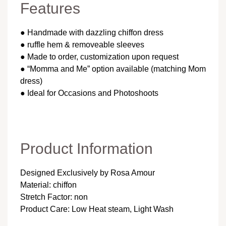
Features
● Handmade with dazzling chiffon dress
● ruffle hem & removeable sleeves
● Made to order, customization upon request
● “Momma and Me” option available (matching Mom
dress)
● Ideal for Occasions and Photoshoots
Product Information
Designed Exclusively by Rosa Amour
Material: chiffon
Stretch Factor: non
Product Care: Low Heat steam, Light Wash