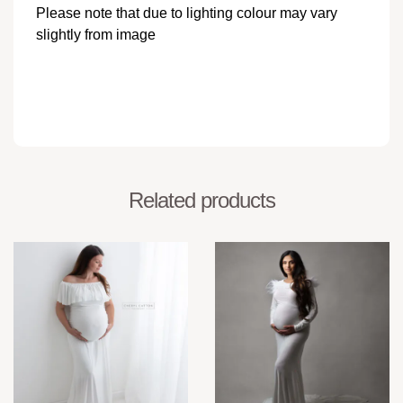
Please note that due to lighting colour may vary
slightly from image
Related products